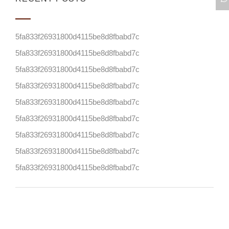
5fa833f26931800d4115be8d8fbabd7c
5fa833f26931800d4115be8d8fbabd7c
5fa833f26931800d4115be8d8fbabd7c
5fa833f26931800d4115be8d8fbabd7c
5fa833f26931800d4115be8d8fbabd7c
5fa833f26931800d4115be8d8fbabd7c
5fa833f26931800d4115be8d8fbabd7c
5fa833f26931800d4115be8d8fbabd7c
5fa833f26931800d4115be8d8fbabd7c