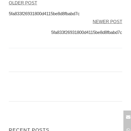
Post
OLDER POST
navigation
5fa833f26931800d4115be8d8fbabd7c
NEWER POST
5fa833f26931800d4115be8d8fbabd7c
RECENT POSTS