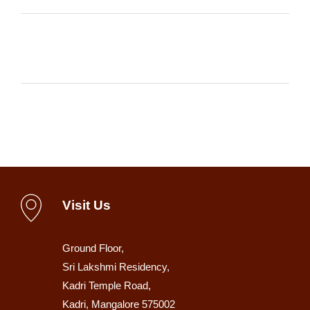
Visit Us
Ground Floor,
Sri Lakshmi Residency,
Kadri Temple Road,
Kadri, Mangalore 575002