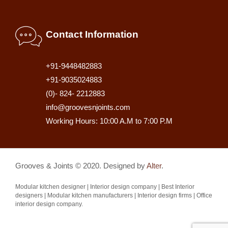
Contact Information
+91-9448482883
+91-9035024883
(0)- 824- 2212883
info@groovesnjoints.com
Working Hours: 10:00 A.M to 7:00 P.M
Grooves & Joints © 2020. Designed by
Alter
.
Modular kitchen designer | Interior design company | Best Interior
designers | Modular kitchen manufacturers | Interior design firms | Office
interior design company.