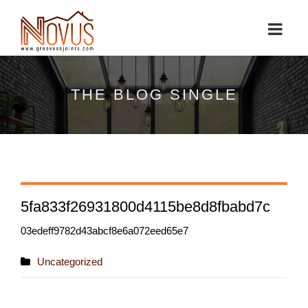
THE BLOG SINGLE
5fa833f26931800d4115be8d8fbabd7c
03edeff9782d43abcf8e6a072eed65e7
Uncategorized