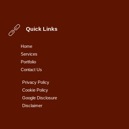
Quick Links
Home
Services
Portfolio
Contact Us
Privacy Policy
Cookie Policy
Google Disclosure
Disclaimer