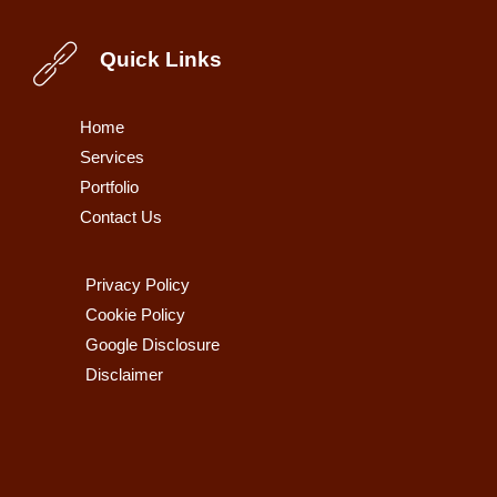
Quick Links
Home
Services
Portfolio
Contact Us
Privacy Policy
Cookie Policy
Google Disclosure
Disclaimer