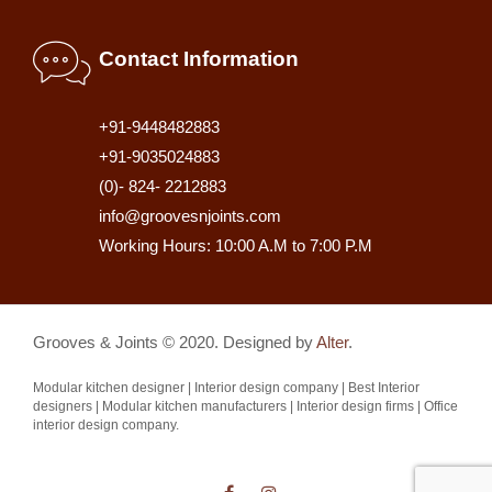
Contact Information
+91-9448482883
+91-9035024883
(0)- 824- 2212883
info@groovesnjoints.com
Working Hours: 10:00 A.M to 7:00 P.M
Grooves & Joints © 2020. Designed by
Alter
.
Modular kitchen designer | Interior design company | Best Interior
designers | Modular kitchen manufacturers | Interior design firms | Office
interior design company.