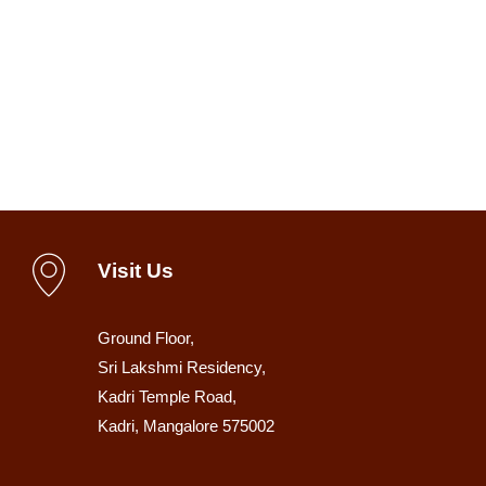
Visit Us
Ground Floor,
Sri Lakshmi Residency,
Kadri Temple Road,
Kadri, Mangalore 575002