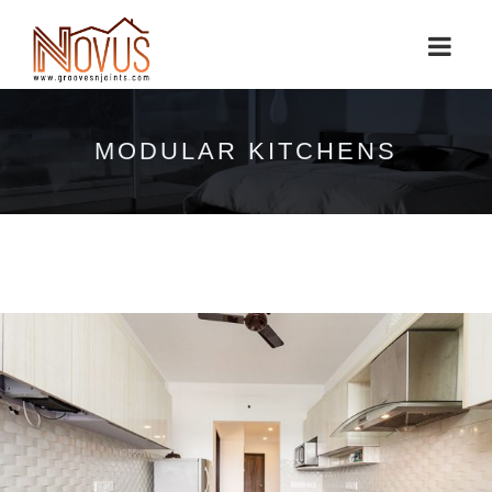
MODULAR KITCHENS