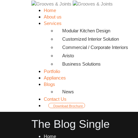
Home
About us
Services
Modular Kitchen Design
Customized Interior Solution
Commercial / Corporate Interiors
Aristo
Business Solutions
Portfolio
Appliances
Blogs
News
Contact Us
Download Brochure
The Blog Single
Home