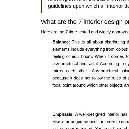
guidelines upon which all interior 
What are the 7 interior design p
Here are the 7 time-tested and widely approved g
Balance:
This is all about distributin
elements include everything from colour, 
feeling of equilibrium. When it comes t
asymmetrical and radial. According to sy
mirror each other. Asymmetrical bala
because it does not follow the rules of 
focal point around which other objects a
Emphasis:
A well-designed interior has 
else is arranged around it in order to enh
in the room is based. You could use obj