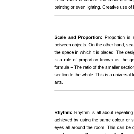
painting or even lighting. Creative use of 
Scale and Proportion:
Proportion is 
between objects. On the other hand, scale
the space in which it is placed. The des
is a rule of proportion known as the g
formula – The ratio of the smaller sectio
section to the whole. This is a universal 
arts.
Rhythm:
Rhythm is all about repeating 
achieved by using the same colour or sha
eyes all around the room. This can be do