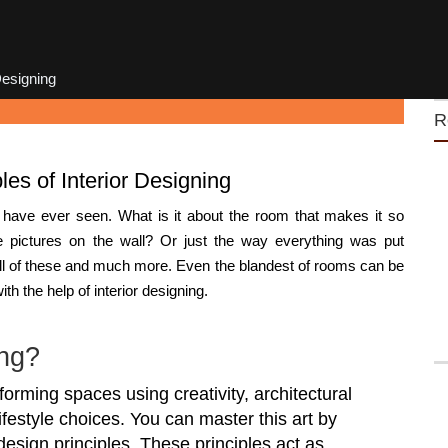
Designing
R
les of Interior Designing
 have ever seen. What is it about the room that makes it so
he pictures on the wall? Or just the way everything was put
all of these and much more. Even the blandest of rooms can be
h the help of interior designing.
ing?
sforming spaces using creativity, architectural
ifestyle choices. You can master this art by
design principles. These principles act as