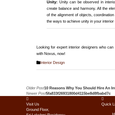
Unity:
Unity can be observed in interi
create balance and harmony. All the el
of the alignment of objects, coordination
the ways to achieve unity in your interior
Looking for expert interior designers who can
with Novus, now!
Interior Design
Post
Older Post
10 Reasons Why You Should Hire An Int
Newer Post
5fa833f26931800d4115be8d8fbabd7c
navigation
Visit Us
Quick L
Ground Floor,
H
Sri Lakshmi Residency,