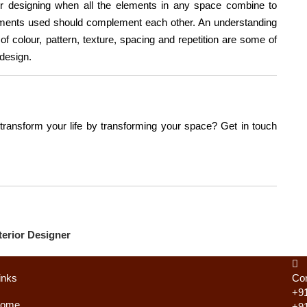
or designing when all the elements in any space combine to
ements used should complement each other. An understanding
 of colour, pattern, texture, spacing and repetition are some of
 design.
 transform your life by transforming your space? Get in touch
erior Designer
inks
Con
+9
ome
+9