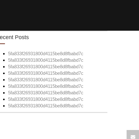
ecent Posts
5fa833f26931800d4115be8d8fbabd7c
5fa833f26931800d4115be8d8fbabd7c
5fa833f26931800d4115be8d8fbabd7c
5fa833f26931800d4115be8d8fbabd7c
5fa833f26931800d4115be8d8fbabd7c
5fa833f26931800d4115be8d8fbabd7c
5fa833f26931800d4115be8d8fbabd7c
5fa833f26931800d4115be8d8fbabd7c
5fa833f26931800d4115be8d8fbabd7c