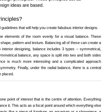
design ideas are based.
rinciples?
uidelines that will help you create fabulous interior designs.
g the elements of the room evenly for a visual balance. These
shape, pattern and texture. Balancing all of these can create a
o interior designing, balance includes 3 types – symmetrical,
mmetrical balance, any space is split into two and both sides
nce is much more interesting and a complicated approach
symmetry. Finally, under the radial balance, there is a central
re placed.
one point of interest that is the centre of attention. Everything
ance it. This acts as a focal point around which everything else
ects like a piece of furniture, an aquarium or a showpiece, a