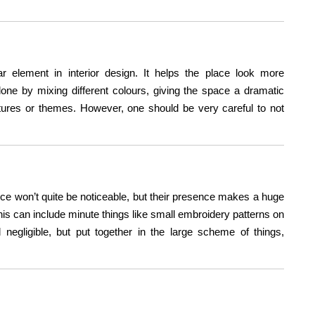
r element in interior design. It helps the place look more
s done by mixing different colours, giving the space a dramatic
xtures or themes. However, one should be very careful to not
e won’t quite be noticeable, but their presence makes a huge
 This can include minute things like small embroidery patterns on
negligible, but put together in the large scheme of things,