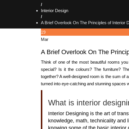
/
Interior Design
/
A Brief Overlook On The Principles of Interior 
19
Mar
A Brief Overlook On The Princip
Think of one of the most beautiful rooms you
special? Is it the colours? The furniture? T
together? A well-designed room is the sum of 
turned into eye-catching and stunning spaces wit
What is interior design
Interior Designing is the art of tran
knowledge, math, technicality and l
knowing some of the basic interior 