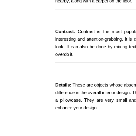
nearby, along with a carpet on the floor.
Contrast:
Contrast is the most popula
interesting and attention-grabbing. It i
look. It can also be done by mixing te
overdo it.
Details:
These are objects whose absenc
difference in the overall interior design.
a pillowcase. They are very small and 
enhance your design.