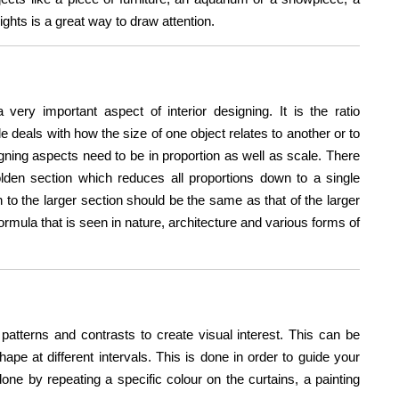
lights is a great way to draw attention.
a very important aspect of interior designing. It is the ratio
 deals with how the size of one object relates to another or to
igning aspects need to be in proportion as well as scale. There
olden section which reduces all proportions down to a single
n to the larger section should be the same as that of the larger
formula that is seen in nature, architecture and various forms of
patterns and contrasts to create visual interest. This can be
pe at different intervals. This is done in order to guide your
ne by repeating a specific colour on the curtains, a painting