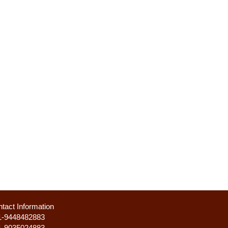
tact Information
1-9448482883
1-9035024883